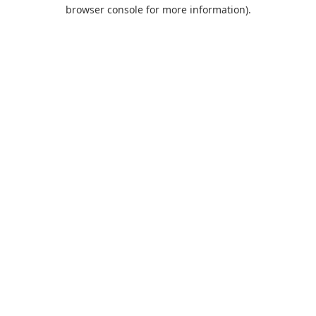
browser console for more information).