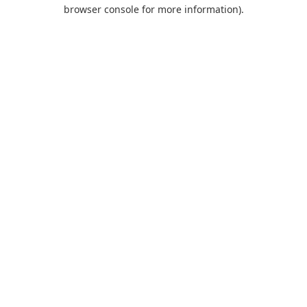
browser console for more information).