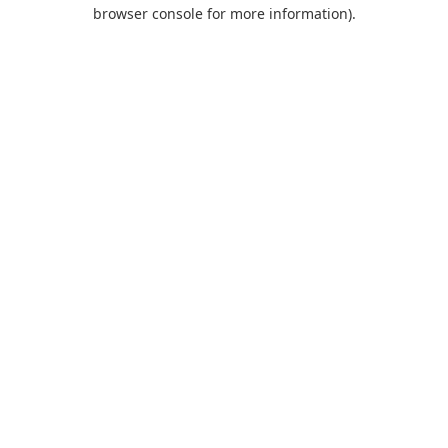
browser console for more information).