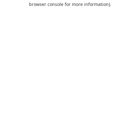
browser console for more information).