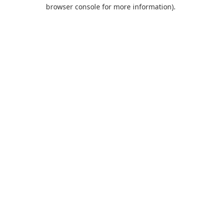
browser console for more information).